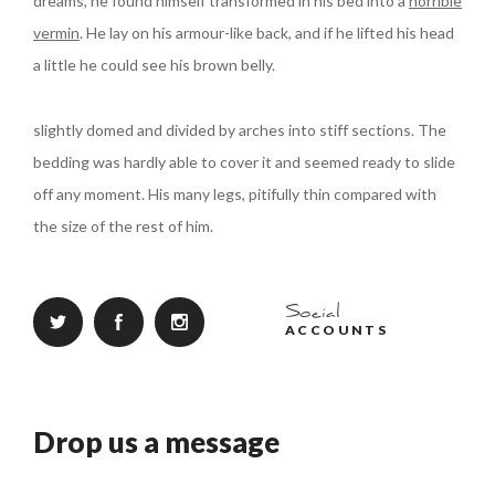
dreams, he found himself transformed in his bed into a
horrible
vermin
. He lay on his armour-like back, and if he lifted his head
a little he could see his brown belly.
slightly domed and divided by arches into stiff sections. The
bedding was hardly able to cover it and seemed ready to slide
off any moment. His many legs, pitifully thin compared with
the size of the rest of him.
Social
ACCOUNTS
Drop us a message