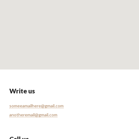
Write us
someeamailhere@gmail.com
anotheremail@gmail.com
Call us