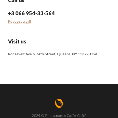
+3 066 954-33-564
Request a call
Visit us
Roosevelt Ave & 74th Street, Queens, NY 11372, USA
2024 © Restaurante Caffé-Caffé