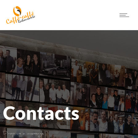
Contacts
Drop us a message