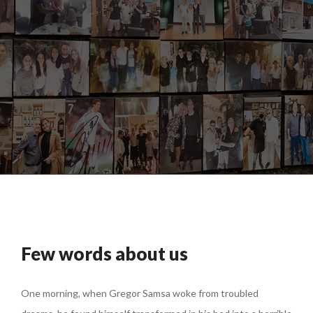
Few words about us
One morning, when Gregor Samsa woke from troubled